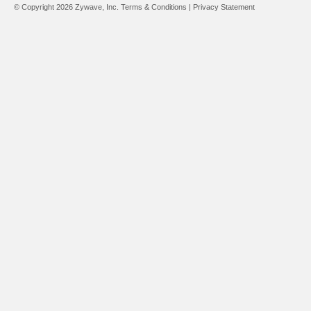
© Copyright 2026 Zywave, Inc.
Terms & Conditions
|
Privacy Statement