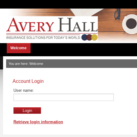
Welcome
You are here:
Welcome
Account Login
User name:
Retrieve login information